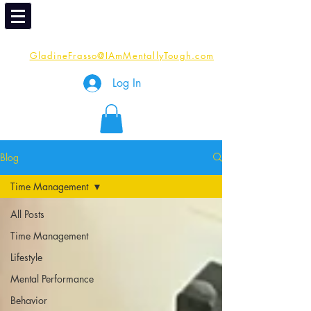
Email
Me:
GladineFrasso@IAmMentallyTough.com
Log In
Blog
Time Management
All Posts
Time Management
Lifestyle
Mental Performance
Behavior