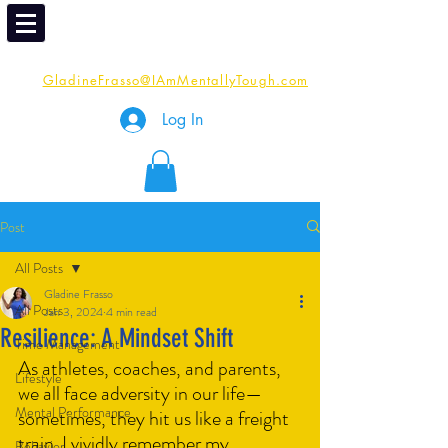
Email
Me:
GladineFrasso@IAmMentallyTough.com
Log In
Post
All Posts
Gladine Frasso
All Posts
Jan 3, 2024
4 min read
Resilience: A Mindset Shift
Time Management
As athletes, coaches, and parents, 
Lifestyle
we all face adversity in our life—
Mental Performance
sometimes, they hit us like a freight 
train. I vividly remember my 
Behavior