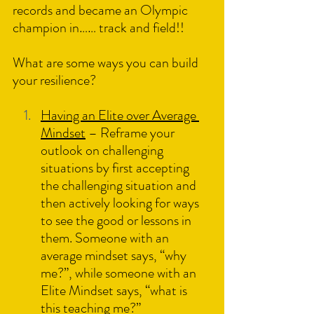
records and became an Olympic 
champion in…… track and field!!
What are some ways you can build 
your resilience?
Having an Elite over Average 
Mindset
 – Reframe your 
outlook on challenging 
situations by first accepting 
the challenging situation and 
then actively looking for ways 
to see the good or lessons in 
them. Someone with an 
average mindset says, “why 
me?”, while someone with an 
Elite Mindset says, “what is 
this teaching me?”