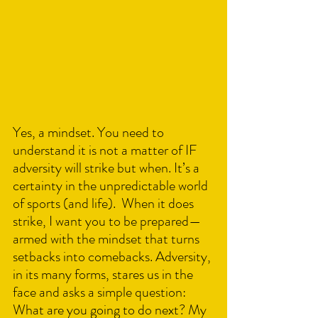
Yes, a mindset. You need to 
understand it is not a matter of IF 
adversity will strike but when. It’s a 
certainty in the unpredictable world 
of sports (and life).  When it does 
strike, I want you to be prepared—
armed with the mindset that turns 
setbacks into comebacks. Adversity, 
in its many forms, stares us in the 
face and asks a simple question: 
What are you going to do next? My 