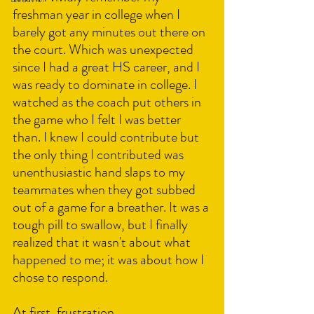
freshman year in college when I 
barely got any minutes out there on 
the court. Which was unexpected 
since I had a great HS career, and I 
was ready to dominate in college. I 
watched as the coach put others in 
the game who I felt I was better 
than. I knew I could contribute but 
the only thing I contributed was 
unenthusiastic hand slaps to my 
teammates when they got subbed 
out of a game for a breather. It was a 
tough pill to swallow, but I finally 
realized that it wasn't about what 
happened to me; it was about how I 
chose to respond.
At first, frustration, 