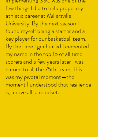
Implementing SSC was one of the 
few things I did to help propel my 
athletic career at Millersville 
University. By the next season I 
found myself being a starter and a 
key player for our basketball team. 
By the time I graduated I cemented 
my name in the top 15 of all time 
scorers and a few years later I was 
named to all the 75th Team. This 
was my pivotal moment—the 
moment I understood that resilience 
is, above all, a mindset.