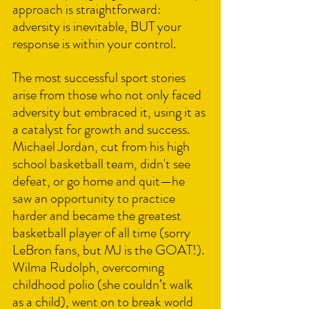
approach is straightforward: 
adversity is inevitable, BUT your 
response is within your control.
The most successful sport stories 
arise from those who not only faced 
adversity but embraced it, using it as 
a catalyst for growth and success. 
Michael Jordan, cut from his high 
school basketball team, didn't see 
defeat, or go home and quit—he 
saw an opportunity to practice 
harder and became the greatest 
basketball player of all time (sorry 
LeBron fans, but MJ is the GOAT!). 
Wilma Rudolph, overcoming 
childhood polio (she couldn’t walk 
as a child), went on to break world 