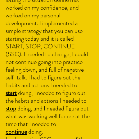
worked on my confidence, and I 
worked on my personal 
development. I implemented a 
simple strategy that you can use 
starting today and it is called 
START, STOP, CONTINUE 
(SSC). I needed to change, I could 
not continue going into practice 
feeling down, and full of negative 
self-talk. I had to figure out the 
habits and actions I needed to 
start
 doing, I needed to figure out 
the habits and actions I needed to 
stop
 doing, and I needed figure out 
what was working well for me at the 
time that I needed to 
continue
 doing.