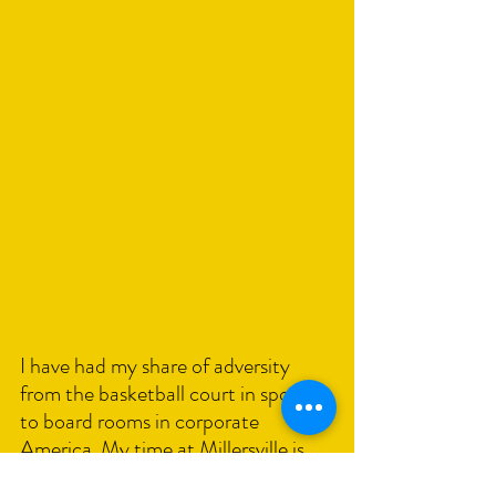
I have had my share of adversity 
from the basketball court in sports 
to board rooms in corporate 
America. My time at Millersville is 
just one of the stories I share in my 