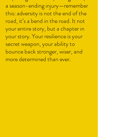
a season-ending injury—remember 
this: adversity is not the end of the 
road, it’s a bend in the road. It not 
your entire story, but a chapter in 
your story. Your resilience is your 
secret weapon, your ability to 
bounce back stronger, wiser, and 
more determined than ever.