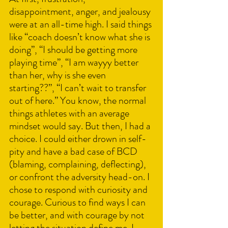
disappointment, anger, and jealousy 
were at an all-time high. I said things 
like “coach doesn’t know what she is 
doing”, “I should be getting more 
playing time”, “I am wayyy better 
than her, why is she even 
starting??”, “I can’t wait to transfer 
out of here.” You know, the normal 
things athletes with an average 
mindset would say. But then, I had a 
choice. I could either drown in self-
pity and have a bad case of BCD 
(blaming, complaining, deflecting), 
or confront the adversity head-on. I 
chose to respond with curiosity and 
courage. Curious to find ways I can 
be better, and with courage by not 
letting the situation define me. I 