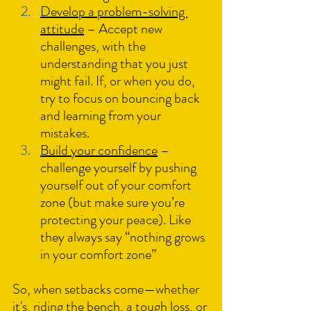
Develop a problem-solving 
attitude
 – Accept new 
challenges, with the 
understanding that you just 
might fail. If, or when you do, 
try to focus on bouncing back 
and learning from your 
mistakes.
Build your confidence
 – 
challenge yourself by pushing 
yourself out of your comfort 
zone (but make sure you’re 
protecting your peace). Like 
they always say “nothing grows 
in your comfort zone”
So, when setbacks come—whether 
it's, riding the bench, a tough loss, or 