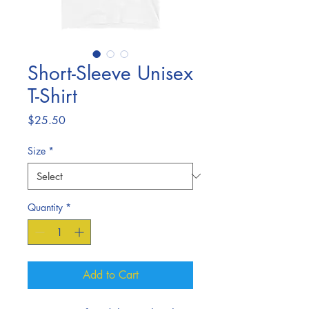
Short-Sleeve Unisex
T-Shirt
Price
$25.50
Size
*
Quantity
*
Add to Cart