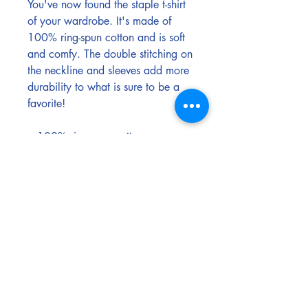
You've now found the staple t-shirt 
of your wardrobe. It's made of 
100% ring-spun cotton and is soft 
and comfy. The double stitching on 
the neckline and sleeves add more 
durability to what is sure to be a 
favorite!  
• 100% ring-spun cotton
• Sport Grey is 90% ring-spun 
cotton, 10% polyester
• Dark Heather is 65% polyester, 
35% cotton
• 4.5 oz/yd² (153 g/m²)
• Shoulder-to-shoulder taping
• Quarter-turned to avoid crease 
down the center
• Blank product sourced from 
Bangladesh, Nicaragua, 