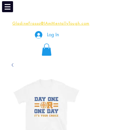
Email
Me:
GladineFrasso@IAmMentallyTough.com
Log In