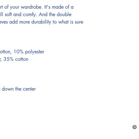
rt of your wardrobe. It's made of a 
still soft and comfy. And the double 
eves add more durability to what is sure 
otton, 10% polyester 
r, 35% cotton 
e down the center
© 