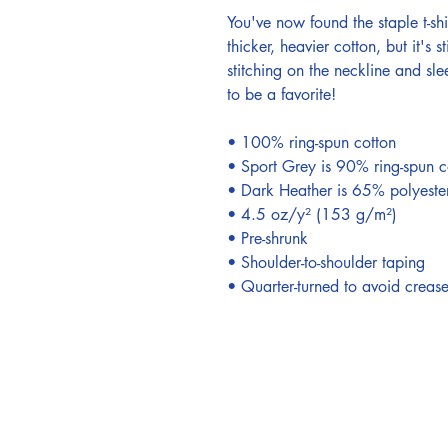
You've now found the staple t-shi
thicker, heavier cotton, but it's 
stitching on the neckline and sle
to be a favorite! 
• 100% ring-spun cotton 
• Sport Grey is 90% ring-spun c
• Dark Heather is 65% polyeste
• 4.5 oz/y² (153 g/m²) 
• Pre-shrunk 
• Shoulder-to-shoulder taping 
• Quarter-turned to avoid creas