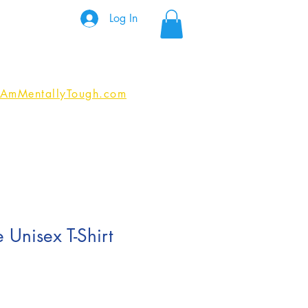
Log In
IAmMentallyTough.com
 Unisex T-Shirt