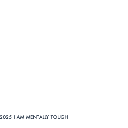
2025 I AM MENTALLY TOUGH