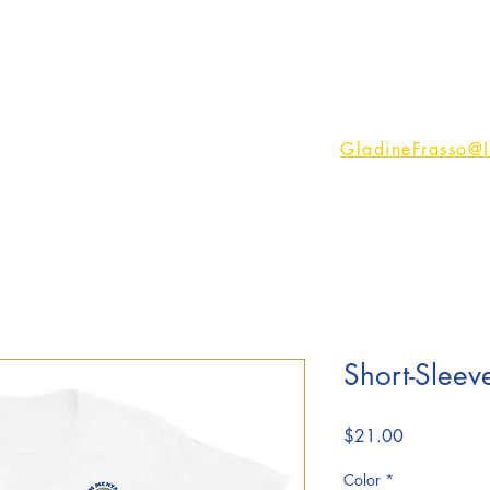
rses
Services
Podcast
Testimonials
More
Email Me:
GladineFrasso@
Short-Sleeve
Price
$21.00
Color
*