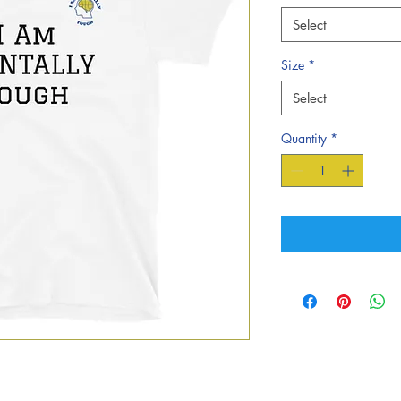
Select
Size
*
Select
Quantity
*