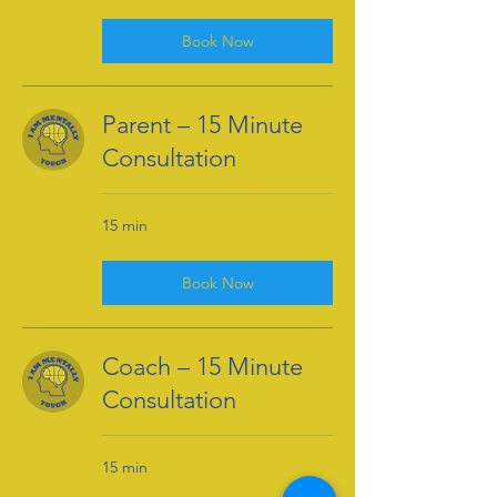
Book Now
Parent – 15 Minute
Consultation
15 min
Book Now
Coach – 15 Minute
Consultation
15 min