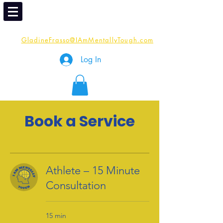
Email
Me:
GladineFrasso@IAmMentallyTough.com
Log In
Book a Service
Athlete – 15 Minute
Consultation
15 min